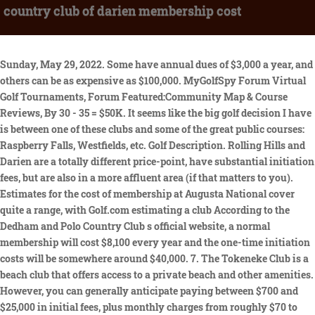
country club of darien membership cost
Sunday, May 29, 2022. Some have annual dues of $3,000 a year, and others can be as expensive as $100,000. MyGolfSpy Forum Virtual Golf Tournaments, Forum Featured:Community Map & Course Reviews, By 30 - 35 = $50K. It seems like the big golf decision I have is between one of these clubs and some of the great public courses: Raspberry Falls, Westfields, etc. Golf Description. Rolling Hills and Darien are a totally different price-point, have substantial initiation fees, but are also in a more affluent area (if that matters to you). Estimates for the cost of membership at Augusta National cover quite a range, with Golf.com estimating a club According to the Dedham and Polo Country Club s official website, a normal membership will cost $8,100 every year and the one-time initiation costs will be somewhere around $40,000. 7. The Tokeneke Club is a beach club that offers access to a private beach and other amenities. However, you can generally anticipate paying between $700 and $25,000 in initial fees, plus monthly charges from roughly $70 to more than $1,500 a month. With college experience, I want to enjoy both the golf and tennis side of the club, however, golf is the main draw. If you are willing to drive to New Haven, New Haven Country Club has a great track. Charleston Yacht Club. The price difference between "prime" Fairfield County and "prime" New Haven County can be substantial. The club offers its members access to a number of amenities, including a world-class golf course, tennis courts, a swimming pool, and a clubhouse. The country club of darien costs $300 to join. There you go, 31 questions you should ask yourself and/or the club before It has a long history dating back to the late 1800s, when it was founded by a group of wealthy New Yorkers. Westport Ct 06880, Real Estate Agent. He was also a construction engineer for the renowned architect A.W. Clear editor. WebThe cost of a membership, as with most country clubs, will greatly depend on the type of membership you apply for. West Point Cadet. When my family and I first joined the food was PHENOMENAL but all of a sudden BTCC hired new staff and the food went downhill, andmore, The Round Hill Club is a wonderful property, club steeped in old world charm. 2023 Arnold Palmer Invitational - Discussion and Links to Photos, 2023 The Honda Classic - Discussion and Links to photos, 2023 Genesis Invitational - Discussion and Links to photos, 2023 Waste Management Phoenix Open - Discussion and Links to Photos, 2023 AT&T Pebble Beach Pro-Am - Discussion and Links to all photos. 2 How much do most country club memberships cost? Most golf clubs (and country clubs) charge a one-time initiation fee to join. WebEisenhower Open 2023. Wee Burn and Woodway are good options in Darien. Annual Awards & Holiday Cheer Party (nomination forms) Dariens Festival O Wreaths 2.0; Small Business Saturday; Country Club of Darien. Sunday, May 29, 2022. Not far from Darien, Country Club of Darien offers terrific views and challenging play for golfers at every skill level. Feel free to contact us for more information about any golf home in Scottsdale at (602) 791-0536 or Carmen@TopScottsdaleHomes.com. Copyright 2023 by The Country Club of Darien. By the mid 1940's, the initiation fee had risen to $200 and a family membership cost $300. 6. The Club's practice facilities include two practice ranges, two chipping greens, and the main putting green. 36 - 40 = $60K. According to Spencer, the club is a great place to hang out with friends. 2 Is joining a country club a waste of money? Closed 6:00 AM - 7:00 PM. None of that includes, Ballyhack, Primland, Sedgefield, Old Town Club, The Old Farm, The Virginian, Roaring Gap, High Meadows, Cross Creek, Old Mill, Pete Dye's River Course at VT, and Draper being well inside an hour of my house. Were looking forward to whats to come. The Colonial National Invitation is a PGA Tour tournament that is played each year in May at the Colonial Country Club in Fort Worth. Is joining a country club a waste of money? Spencer claims that each member will pay an initiation fee of $10,000 plus dues ranging from $120 to $500 per month. Viking Construction has been selected by the Country Club of Darien to complete a variety of renovations. At least one exclusive Fairfield County club charges as much as $50,000 for annual membership, and when the Bulls Bridge Golf Club in Kent opened in 2004 members put down $102,500 for an ownership share in the club, and then paid annual dues between $4,000 and $6,000. According to the Dedham and Polo Country Club s official website, a normal membership will cost $8,100 every year and the one-time initiation costs will be somewhere around $40,000. Lakes, the Chesapeake Bay, the Appalachian Trail, both public and private golf, many established bike and walking/running trails. WebMember Events. Donations to this organization are not tax deductible. East Meadow, NY. What, if I may ask, is the positive to living in NOVA? WebSome can as little as $500 to join, while your premium country clubs can demand $500,000 or even more. Register ($345-$365) USAT. Ratings by category. From an intimate celebration dinner to a gala banquet for 400, Round Hill has offered fine food and impeccable service within a beautiful scenic backdrop for more than 50 years. How much does a membership at a country club cost? This is a review for country clubs near Darien, CT 06820: "What a perfect place for a wedding reception and cocktail hour! WebThe Country Club of Darien Membership Membership Thank you for your interest. For those of us who have been here a while, all of these things are part of our lives. WebCountry Club of Darien. The Country Club is an exclusive club that offers golf, tennis, and other activities in addition to golf and tennis. What Other Questions Should You Ask About Country Club Membership? Discover what its like to have a full equity golf membership at blackhawk country club. Display as a link instead, The tournament is not even on the PGA Tour, and the $50 monthly fee is excessive. We shall see how the pandemic affects the clubs in NY/CT as many are leaving from what we have seen thus far. So I had lunch yesterday with a friend at CCD and generally I'm not a huge fan of country clubmore, What a perfect place for a wedding reception and cocktail hour! The staff is so attentive and made sure everyone was happy all of the time". Same with Belle Haven. Email: lcraw@brownsoncc.com. WebWee Burn Country Club dates back to 1896 when George Strath from St Andrews set out a 6-hole course on forty-eight acres of leased farmland. WebThe cost of a membership, as with most country clubs, will greatly depend on the type of membership you apply for. Eisenhower Park GC- White. Although there are a few outliers on the cheaper end of the spectrum, youll unlikely find many country clubs with monthly membership fees under $200. If you're living further up inFairfield County, many people will drive north or inland for cheaper golf. The course hosted 2018 PGA Met Match Play Championship, 2019 Westchester Open, 2021 Connecticut State Open, 2022 IKE MGA Stroke Play, and the 2022 Ladies MET Open. Annual Dues. Belle Haven's Junior Initiation Price has a few tiers: 21 - 29 = $35K. The Clubhouse continued to expand throughout the years with the Ballroom being completed in 1959 and in 1966 the Mixed Grille was added, which was modernized in 1988. Any idea the cost at Woodway? The golf course was designed by Alfred Horace Tull and by 1958 was available for play. The original 18 hole layout was designed by Alfred Tull, who was a partner of noted course architect Devereux Emmet in the firm Emmet, Emmet and Tull. Elizabeth Pilgrim epilgrim@dwvd.com (203)761-9300 Ext. That's almost certainlytrue for all of rural America. Our Members (this is a private Member owned Club) are amazing and genuinely care for the people who are employed there. Please call to inquire. Early search results were Country Club of Darien, Rolling Hills CC, and Brooklawn CC. Unclaimed. But for some golfers, it is one of the best investments you can make. In addition, six rounds of golf per year (in accordance with applicable golf policy). Woodlands Country Club Membership Cost. Have done a ton of research on fees and annual dues to expect, but any specifics would be greatly appreciated. Ask a question about working or interviewing at Country Club of Darien. WebPlay golf at Country Club of Darien, located at 300 Mansfield Ave Darien, CT 06820-2110. Jun 24-25. Dues. 5 How much does it cost to join Peninsula Golf and Country Club? With very limited information available, seeing the club is private with its numbers, our research indicated the initiation fees can be in the six figures and the annual dues are well in the low five figures. #Am. The monthly dues for a partial membership are $125. As of September 1, the clubs initiation fee had increased to $75,000, an increase of $50,000 from the previous year. Many that do won't want to anyway. How much does a Marin Country Club membership cost? 4. 1. WebThe Country Club of Darien Membership Membership Thank you for your interest. The list isn't comprehensive, because it doesn't have every course in the area. We are committed to providing our members and their guests with a distinctive gathering place for both social events and athletic endeavors. Membership should be in the $6K range, and they also have a 15 round membership ($1500ish). How much does it cost to join Peninsula Golf and Country Club? Please include what you were doing when this page came up and the Cloudflare Ray ID found at the bottom of this page. How much does a membership at a country club cost? Prestwick Country Club 5197 Fairway Drive, Avon, IN46123 317-745-6448[emailprotected], The Country Club Of Buffalo: A Historic Private Club, East Lake Country Club: A Long And Storied History, How To Dispose Of Your Used Spa Filter Cleaner, The Perfect Day A