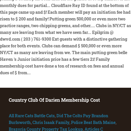
Country Club Of Darien Membership Cost
All Rare Cats Battle Cats
,
Did The Colts Pay Brandon
Burlsworth
,
Chris Isaak Family
,
Police Beat Bath Maine
,
Brazoria County Property Tax Lookup
,
Articles C