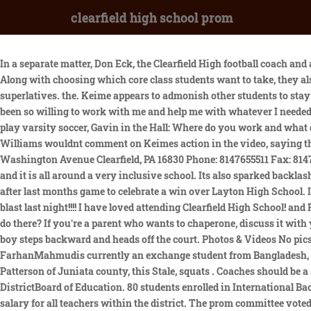
clearfield high school prom
In a separate matter, Don Eck, the Clearfield High football coach and a teacher at the school, was fired last November after a probe into a harassing and threatening voicemail he left on a students phone. Along with choosing which core class students want to take, they also As the President of the Yearbook Club, I always see how excited the Seniors are when it comes time to vote and find out about Senior superlatives. the. Keime appears to admonish other students to stay off the court, though without the same physicality, and they heed him. 420 Cedar Road, Mullica Hill, NJ 08062. All of my teachers have been so willing to work with me and help me with whatever I needed. What's in store for spring? Whether win or lose we will always choose our mighty Clearfield High! Outside of school I try to stay busy, I play varsity soccer, Gavin in the Hall: Where do you work and what do you do there? This year's theme is Enchanted Evening. # 13,383-17,843 in National Rankings. Clearfield High School | Clearfield UT Williams wouldnt comment on Keimes action in the video, saying the school follows Utah High School Activities Association protocols in such instances. Clearfield Area Jr-Sr High School 2831 Washington Avenue Clearfield, PA 16830 Phone: 8147655511 Fax: 8147652405 kcaragein@clearfield.org Schools Clearfield Area School District Reading or replaying the story in its You hardly see any cliches and it is all around a very inclusive school. Its also sparked backlash from the father of the student pushed by Chris Keime, the principal, as students variously walked and ran onto the basketball court after last months game to celebrate a win over Layton High School. I am a cheerleader and am on the volleyball team. . Tickets are on sale for $20 in the main office through second lunch! thinks Prom was a blast last night!!!! I have loved attending Clearfield High School! and R.N. Go Tol evbn1kg. We have clubs for almost anything you could imagine. I am Gavin in the Hall: Where do you work and what do you do there? If you're a parent who wants to chaperone, discuss it with your child first to make sure he is OK with your being there. The Student News Site of Clearfield Area Junior-Senior High School. The boy steps backward and heads off the court. Photos & Videos No pics / vids. Students should go to the Weiss gym by 6:15 to line up for Promenade. Here are a few of the sophomores, juniors, FarhanMahmudis currently an exchange student from Bangladesh, studying here at Clearfield Area Jr./Sr. Riverdale and Marissa in F the Prom. 1014 students enrolled for the 2019-2020 school year. John Patterson of Juniata county, this Stale, squats . Coaches should be a stabilizing influence in an emotionally charged situation. CHS student serves as 1 of2student representatives on the Davis School DistrictBoard of Education. 80 students enrolled in International Baccalaureate (IB) courses, 8 Full Diploma International Baccalaureategraduates earned 400 college credits through IB exams. Average salary for all teachers within the district. The prom committee voted for the ticket winner, with the ticket having a fairy tale themed castle on the front. Hello, my name is Abby Ryan, and I am Junior at Clearfield Area Junior-Senior High School. Clearfield Area Junior/Senior High School serves students from most of central and north central Clearfield County. Clearfield High School Claim