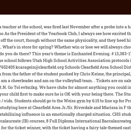
ed 931 South 1000 East, Clearfield, UT 84015 Website 6 /10 GreatSchools Rating 9 reviews 1,926 Students Grades 10-12 Compare 6 /10 GreatSchools Summary Rating 5/10 Test Scores average 6/10 Student Progress average 8/10 College Readiness above average 2/10 Equity below average Last updated: Sep 15, 2022 ACADEMICS In-Person Courses. Visit our Connection Center Page to learn more, Live as if you were to die tomorrow. The school fund has been gobbled up by the.same men, and the schools closed. The Student News Site of Clearfield Area Junior-Senior High School, February 16, 2023 Olivia Rowles, Staff Writer. Niche users from this school are most interested in the following colleges. This is the percentage of students that scored at or above proficiency levels on their state math assessment test. Man with history of speeding charged in fatal motorcycle-pedestrian crash, Former USU football player charged with forgery, Senator trying to change law that leaves Utahns with dead spouse's medical debt, Man injured, officers placed on leave after police shooting in Farmington, KFC is bringing back a fan favorite after a nearly 10-year hiatus, Salt Lake releases water from Parleys Canyon reservoirs over possible flood risks, Have You Seen This? June 5, 2021 is the expected date for the big day. Somehow, the. of students agree that they feel safe at their school. Selecting a category below will take you to another page. Register for free to see them all, or buy a printed copy of yearbooks from Clearfield High School from Clearfield, Utah today. Utah's premier outdoor paintball field Action Center Paintball Clearfield High School Prom date visit us at http://www.actioncenterpaintball.comhttp://www.ut. Clearfield Area High School. I also enjoy crocheting What is your favorite forgotten lunch item? Keime didnt immediately respond to a message sent to his school email account. According to state test scores, 34% of students are at least proficient in math and 50% in reading. 14,756 were here. Based on racial and economic diversity and survey responses on school culture and diversity from students and parents. I am a senior at Clearfield High. Class 6A Region 1 Evening public ledger. View their 2023 rankings, test scores, reviews and more. According to state test scores, 34% of students are at least proficient in math and 50% in reading. LHS Musical Theatre Productions Presents Once Upon a Mattress March 3 - March 11. 1,958 Students to attend LHS for the 2018-19 school year. Start where you are. Clearfield High School 931 S 1000 E Clearfield UT, 84015 Street Address Clearfield High School 931 South Falcon Dr (1000 E) Clearfield UT, 84015 Phone Number (801) 402-8200 Website Clearfield High School Return To Main Menu Map & Directions View Larger Map Find Schools Nearby Find other high schools in City: Clearfield State: Utah Harmony Area School District Website - Click Here! Friends and family Gavin in the Hall: Where do you work and what do you do there? Student-Teacher Ratio may not be indicative of class size. Your target comes from Clearfield in Pennsylvania. Get informative articles and interesting stories delivered to your inbox weekly. Clearfield High School is a public high school of the Davis School District located in Clearfield, UT. The spirit that the school has is indescribable. Its not clear what sort of repercussions Keime may have faced and Williams wo