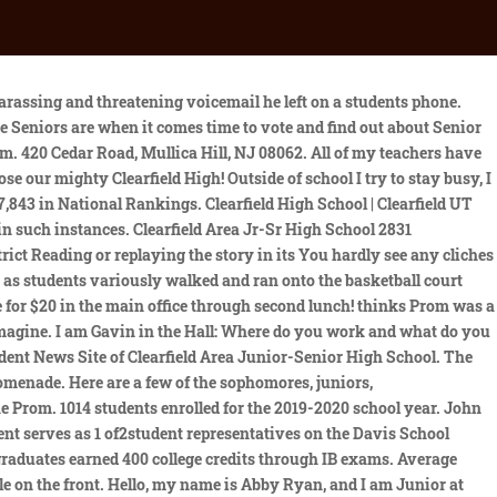
uldnt provide additional details, typical with personnel matters. Utah Tech University (formerly Dixie State University). Though Keime isnt coach of the Clearfield basketball team, the guidelines also single out the sort of behavior coaches should exhibit in helping manage crowds at sporting events. This years theme is Enchanted Evening. Hello, my name is Sam Campolong, and I am a Junior at Clearfield Area Junior Senior Highschool. Average SAT composite score out of 1600, as reported by Niche users from this school. State College High School - Maroon and Gray Yearbook (State College, PA), Class of 1925, Page 54 of 84 | E-Yearbook.com has the largest online yearbook collection of college, university, high school, middle school, junior high school, military, naval cruise books and yearbooks. Copyright 2023 Clearfield Area School District. There was a prom ticket contest where students were able to send in their own design to hopefully be put on the 2022 prom ticket. The 2020-21 prom theme is Enchanted Evening, and the winner of the prom ticket design this year is Beccah Ivie. I know many people have been wondering: Is prom going to happen this year? Well, I can assure you all that as long as everyone remain COVID-19 safe and wears their mask over their nose, we will be able to have a prom this year. If students are cyber or quarantined, they can email Ms. Huff to make arrangements for their tickets. Her winning design is shown above. This is the percentage of 12th graders who graduated. My name is Lindsay Hartline. Hayward said choosing a date that follows both the last student day of school and graduation, "would insure there would be no negative. Hello, my name is Grace Natoli. Clearfield High By The Numbers Previous CHS student serves as 1 of 2 student representatives on the Davis School District Board of Education $63,200 raised for the Clearfield Cares Falcon Food Pantry to support our community! I enjoy spending time with my mom, little brother, and dog. $6 Million in education and athletic scholarships was earned by the Class of 2018. Clearfield High School serves 1,927 students in grades 10-12. -3 in Jef jul but t do it Janta take a Fude Vou be or. Based on student and parent reviews of clubs and activities. Proceeds from this event go to creating a fun, safe after prom for West Hancock students. What are your favorite school events or traditions? Curwensville Area School District Website - Click Here! Whether win or lose we will always choose our mighty Clearfield High! Up to date Clearfield Boys Basketball schedule with recent scores. Ticket prices will remain the same as every year, $25 for single tickets and $40 for a couple. Choose from the 17 yearbooks available for Clearfield Area High School below to start exploring the extensive Yearbooks collection on Ancestry. 3-6 Prog (Clearfield High School) (Closed 2012) in Clearfield, UT serves students in grades 10-12. Im sorry but our CHS Principal and Athletic Departments need an overhaul, Tremea wrote in the post containing the video. I am a junior at Clearfield Area Junior-Senior high school and I play varsity soccer. We don't care if the lights do