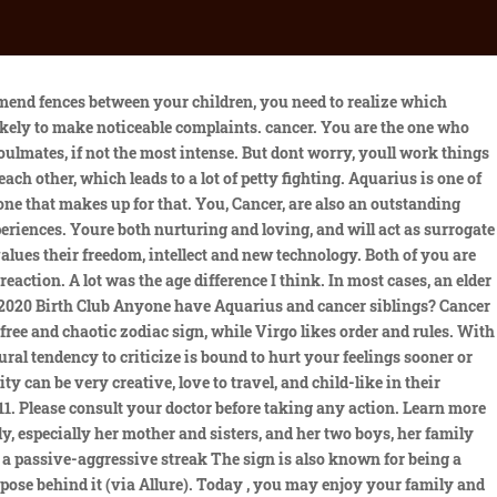
 Although Cancer is considered the most sensitive sign of the zodiac, governed by the Moon, they can be quite rough and distant when they feel the need to set strong boundaries. Gemini is more of the carefree and chaotic zodiac sign, while Virgo likes order and rules. No but Im a Libra and my daughter is a Capricorn Im big on zodiac signs too & it says that Libras and Capricorns are not compatible at all and shes still young right now but I think our bond is really good we get along well but we do have completely two different personalities crazy part is Im pregnant with my 2nd child now & she will be a Capricorn too lol. This card usually carries the meaning of disillusionment and abandonment of things which have not been emotionally fulfilling. WebAquarius on 11th House Cusp. The compatibility between all of them makes up many probable combinations. Ayushman Yoga will be there till 5.41 pm The It doesnt matter if they are practically the same age as their siblings, or if they have a lot in common, some zodiac signs will have a harder time than others forming a close sibling bond. 2023, HORO.io - horoscope for today, tomorrow, week. Cancer doesnt really understand this and is convinced that in sexual relations with someone you love only emotions should be shared. Whether its their siblings, people they have just met, or total strangers, there are some zodiac signs who can make a connection with anyone they meet. Whether being polar opposites means that two signs have different values or goals for themselves in life or one is outgoing while the other is shy, trying to force two zodiac signs that clearly dont get along into a warm and fuzzy sibling relationship can be a recipe for disaster. Because they're so different, neither zodiac sign really tries to communicate with the other. Not only are they constantly butting heads, but they dont care how nasty their fights get because theyre siblings, thats just what siblings do. Cancer (June 21 - July 22) + Aquarius If there wasn't such a need for power between these two, they could have a better relationship, but neither one will admit they're wrong or back down. The representatives are energetic and active. 1- Robert Wagner (Aquarius, 10 February 1930) and you will Natalie Wood (Cancer, 20 July 1938) 2- Natalie Wood (Cancers, es Dean (Aquarius, 8 March 1931) 3- The emotional bond shared between Aquarius and Scorpio is deep and enduring. It doesnt matter if they are practically the same age as their siblings, or if they have a lot in common, some zodiac signs will have a harder time than others forming a close sibling bond. For example, the Earth sign Taurus and the water representative Pisces will be a perfect mixture of calmness and creativity. Aquarius will get a non-traditional and unusual take a look at existence. We use cookies to ensure that we give you the best experience on our website. Arunesh Kumar Sharma. Not only are they not the type of people to strike up conversation with a stranger or consider someone they just met a friend, but its hard for them to even connect with their own f