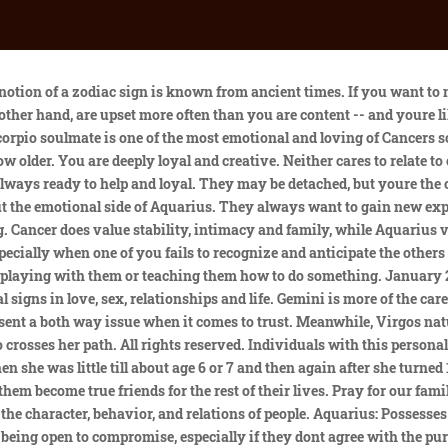
on-one affection and attention. If you want to mend fences between your children, you need to realize which character traits, preferences, and wishes each child has. Appearance! Explaining the inexplicable seems to be the favorite task of anyone who thinks deeper than an average person. Calm, steady, loyal people who can pay attention only to mundane things. You are on opposite ends of the spectrum, in that your actions are dictated by personal emotions, while Aquarius motivation comes from thinking about whats going to make the world a better place for everybody. There are reasons why you both landed in the same family -- you need to learn from each other. You can just google birth chart and then compare their sun, moon and ascending signs. They have a lot of energy and encourage their siblings to join them in various societal situations. Others are enthusiastic and active, while other Aquarians are calm and sensitive. Aquarians urge their siblings to serve the poor by volunteering and donating their work and attention. For this reason, its a good idea for parents to monitor this pairing during childhood. These signs don't necessarily hate each other as siblings, but their vibes are usually too different for them to be good friends. And there is one important issue what star sign is the best looking given astrology? You are far more capable of setting boundaries, and will help protect Pisces from the dangers of the outside world. You may visit your sister, or your brother may come to see you. If one sibling belongs to the air sign group and the other one to the water signs, they will develop and improve each other. In addition to writing her blog, Anna also offers personalized astrological readings to her clients. Even if they are friends, these two probably wont spend much time together. Taurus can intimidate you, and may be unaware of the damage thats been done until years later. The representatives are very sensitive, delved deeply into their dreams. They both want to learn new things and could travel far if a strong base is made at home, so Cancer can remain peaceful. Virgo doesnt understand why Gemini doesnt take things seriously as they do, and Gemini cant understand why Virgo wont loosen up a bit and just have fun. Your March Horoscope for Cancer. Compatible signs: Generally, the most compatible signs for Cancer friendships and romantic relationships are fellow water signs, Pisces and Scorpio, as theyll just get it with regards to the emotional language that Cancer speaks. Aquarius horoscope - daily, weekly and monthly Aquarius horoscopes. There is very little communication between these two signs because neither one cares enough to listen to the other. Cancer has a hard time trusting Aquarius because they're never really sure what they're feeling since they never open up about their emotions. Understand your sibing on a deeper level by unlocking their FREE Birth Chart now Understand your sibing on a deeper level by unlocking their birth chart . They will make the effort to connect, and Aquarius, while cerebral, is social. Therefore, the bond they share with their sister is sacred. What zodiac signs are compatible with Cancer? When they do fall in love, they will not be so quick to end their relationship. Parents are usually disturbed by such sibling relationships and try to find some solutions. When you fight, you usually find the middle ground without too much trouble.