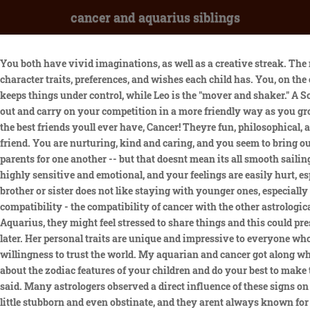
cancer and aquarius siblings
You both have vivid imaginations, as well as a creative streak. The notion of a zodiac sign is known from ancient times. If you want to mend fences between your children, you need to realize which character traits, preferences, and wishes each child has. You, on the other hand, are upset more often than you are content -- and youre likely to make noticeable complaints. cancer. You are the one who keeps things under control, while Leo is the "mover and shaker." A Scorpio soulmate is one of the most emotional and loving of Cancers soulmates, if not the most intense. But dont worry, youll work things out and carry on your competition in a more friendly way as you grow older. You are deeply loyal and creative. Neither cares to relate to each other, which leads to a lot of petty fighting. Aquarius is one of the best friends youll ever have, Cancer! Theyre fun, philosophical, always ready to help and loyal. They may be detached, but youre the one that makes up for that. You, Cancer, are also an outstanding friend. You are nurturing, kind and caring, and you seem to bring out the emotional side of Aquarius. They always want to gain new experiences. Youre both nurturing and loving, and will act as surrogate parents for one another -- but that doesnt mean its all smooth sailing. Cancer does value stability, intimacy and family, while Aquarius values their freedom, intellect and new technology. Both of you are highly sensitive and emotional, and your feelings are easily hurt, especially when one of you fails to recognize and anticipate the others reaction. A lot was the age difference I think. In most cases, an elder brother or sister does not like staying with younger ones, especially playing with them or teaching them how to do something. January 2020 Birth Club Anyone have Aquarius and cancer siblings? Cancer compatibility - the compatibility of cancer with the other astrological signs in love, sex, relationships and life. Gemini is more of the carefree and chaotic zodiac sign, while Virgo likes order and rules. With Aquarius, they might feel stressed to share things and this could present a both way issue when it comes to trust. Meanwhile, Virgos natural tendency to criticize is bound to hurt your feelings sooner or later. Her personal traits are unique and impressive to everyone who crosses her path. All rights reserved. Individuals with this personality can be very creative, love to travel, and child-like in their willingness to trust the world. My aquarian and cancer got along when she was little till about age 6 or 7 and then again after she turned 11. Please consult your doctor before taking any action. Learn more about the zodiac features of your children and do your best to make them become true friends for the rest of their lives. Pray for our family, especially her mother and sisters, and her two boys, her family said. Many astrologers observed a direct influence of these signs on the character, behavior, and relations of people. Aquarius: Possesses a passive-aggressive streak The sign is also known for being a little stubborn and even obstinate, and they arent always known for being open to compromise, especially if they dont agree with the purpose behind it (via Allure). Today , you may enjoy your family and professional life. But opting out of some of these cookies may affect your browsing experience. Aquarians, anticipate their siblings to continue to offer them some one-